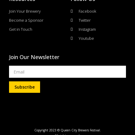
Join Your Brewery
Facebook
Become a Sponsor
Twitter
Get in Touch
Instagram
Youtube
Join Our Newsletter
Subscribe
Copyright 2023 © Queen City Brewers Festival.