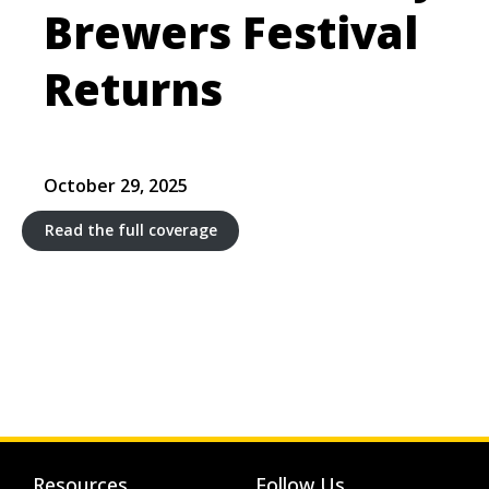
Brewers Festival
Returns
October 29, 2025
Read the full coverage
Resources
Follow Us