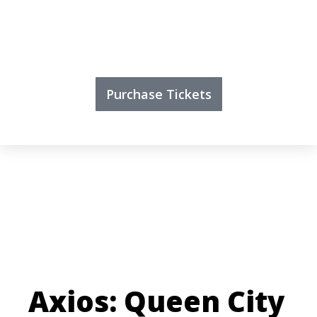
Purchase Tickets
Axios: Queen City